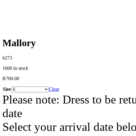
Mallory
6273
1000 in stock
R
700.00
Size
Clear
Please note: Dress to be ret
date
Select your arrival date bel