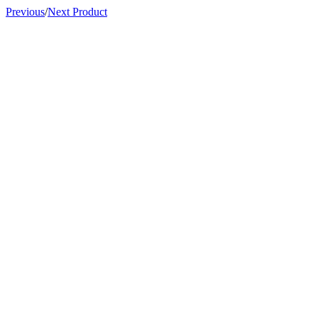
Previous
/
Next Product