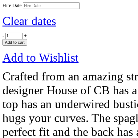
Hire Date
Clear dates
-
+
Add to cart
Add to Wishlist
Crafted from an amazing str
designer House of CB has a
top has an underwired bustie
hugs your curves. The spaghe
perfect fit and the back has